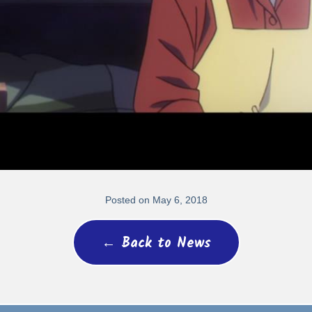
Posted on May 6, 2018
← Back to News