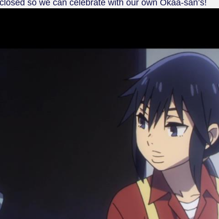
 closed so we can celebrate with our own Okaa-san’s!