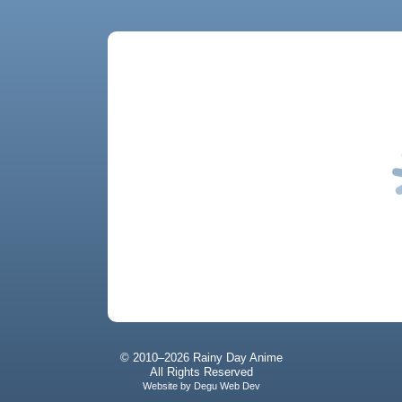
© 2010–2026 Rainy Day Anime
All Rights Reserved
Website by
Degu Web Dev