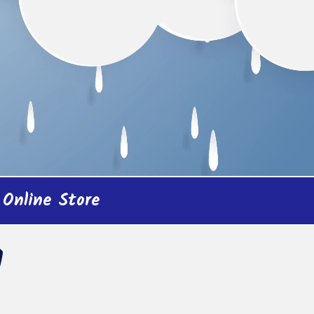
Online Store
!