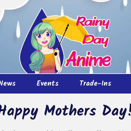
News
Events
Trade-Ins
Happy Mothers Day