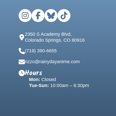
2350 S Academy Blvd,
Colorado Springs, CO 80916
(719) 390-6655
rizzo@rainydayanime.com
Hours
Mon:
Closed
Tue-Sun:
10:00am – 6:30pm