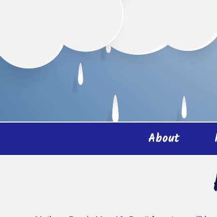
About