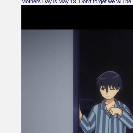
Mothers Day is May 13. Don’t forget we will be