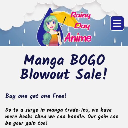
Manga BOGO
Blowout Sale!
Buy one get one Free!
Do to a surge in manga trade-ins, we have
more books then we can handle. Our gain can
be your gain too!