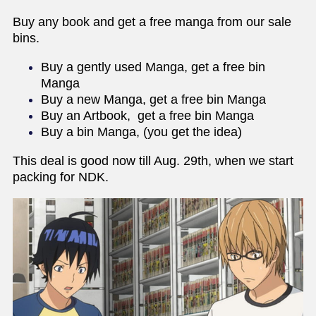
Buy any book and get a free manga from our sale
bins.
Buy a gently used Manga, get a free bin
Manga
Buy a new Manga, get a free bin Manga
Buy an Artbook, get a free bin Manga
Buy a bin Manga, (you get the idea)
This deal is good now till Aug. 29th, when we start
packing for NDK.