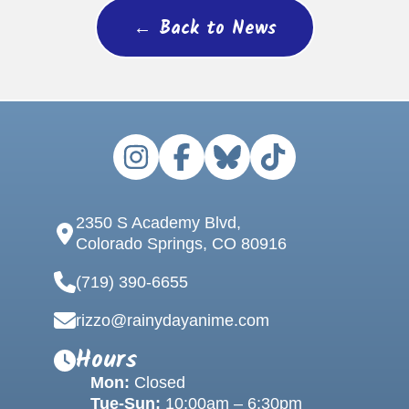
← Back to News
2350 S Academy Blvd,
Colorado Springs, CO 80916
(719) 390-6655
rizzo@rainydayanime.com
Hours
Mon:
Closed
Tue-Sun:
10:00am – 6:30pm