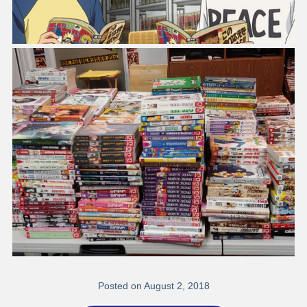
Posted on August 2, 2018